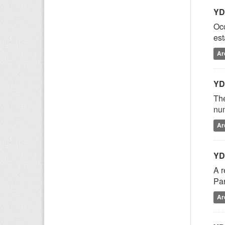
YD
Occ
est
Ar
YD
The
num
Ar
YD
A r
Par
Ar