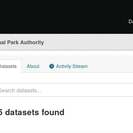
D
al Park Authority
Datasets
About
Activity Stream
5 datasets found