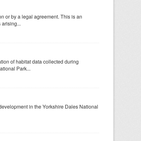
n or by a legal agreement. This is an
arising...
ion of habitat data collected during
tional Park...
g development in the Yorkshire Dales National