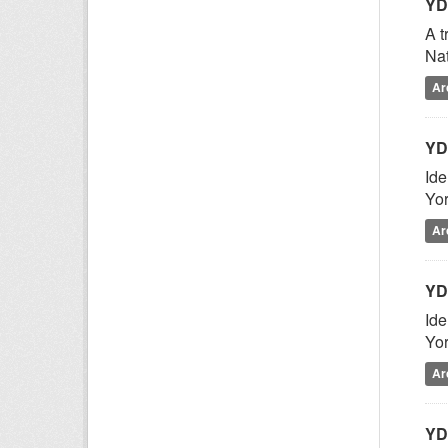
YD
A t
Nat
Ar
YD
Ide
Yor
Ar
YD
Ide
Yor
Ar
YD