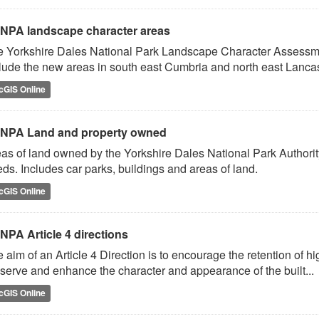
NPA landscape character areas
 Yorkshire Dales National Park Landscape Character Assessm
lude the new areas in south east Cumbria and north east Lancas
cGIS Online
NPA Land and property owned
as of land owned by the Yorkshire Dales National Park Authorit
ds. Includes car parks, buildings and areas of land.
cGIS Online
NPA Article 4 directions
 aim of an Article 4 Direction is to encourage the retention of hi
serve and enhance the character and appearance of the built...
cGIS Online