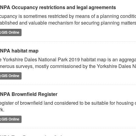
NPA Occupancy restrictions and legal agreements
upancy is sometimes restricted by means of a planning conditio
ablished and valuable mechanism for securing planning matters 
cGIS Online
NPA habitat map
 Yorkshire Dales National Park 2019 habitat map is an aggregat
erous surveys, mostly commissioned by the Yorkshire Dales Na
cGIS Online
NPA Brownfield Register
egister of brownfield land considered to be suitable for housin
k.
cGIS Online