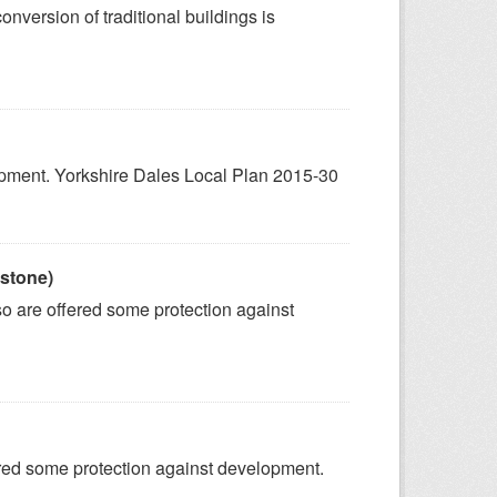
onversion of traditional buildings is
lopment. Yorkshire Dales Local Plan 2015-30
 stone)
 so are offered some protection against
fered some protection against development.