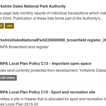
rkshire Dales National Park Authority
s page lists monthly reports of individual transactions which m
r £500. Publication of these lists forms part of the Authority's...
SV
.csv
rkshireDalesNationalParkE26000008_brownfield register_2
PA Brownfield land register
NPA Local Plan Policy C13 – Important open space
ws land currently protected from development. Yorkshire Dales
cGIS Online
NPA Local Plan Policy C10 - Sport and recreation site
ntifies a site in Hawes that is allocated for sport and recreation 
les Local Plan 2015-30