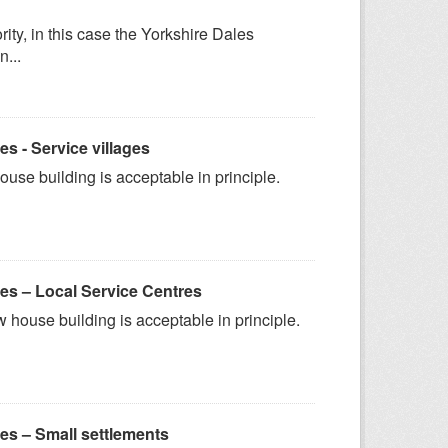
ity, in this case the Yorkshire Dales
n...
 - Service villages
ouse building is acceptable in principle.
s – Local Service Centres
 house building is acceptable in principle.
s – Small settlements