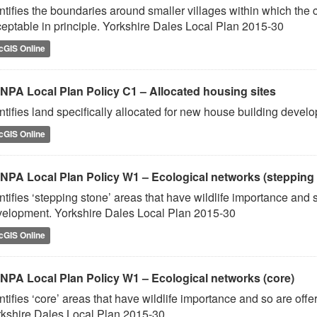
ntifies the boundaries around smaller villages within which the c
eptable in principle. Yorkshire Dales Local Plan 2015-30
cGIS Online
NPA Local Plan Policy C1 – Allocated housing sites
ntifies land specifically allocated for new house building deve
cGIS Online
NPA Local Plan Policy W1 – Ecological networks (stepping
ntifies ‘stepping stone’ areas that have wildlife importance and
elopment. Yorkshire Dales Local Plan 2015-30
cGIS Online
NPA Local Plan Policy W1 – Ecological networks (core)
ntifies ‘core’ areas that have wildlife importance and so are of
kshire Dales Local Plan 2015-30