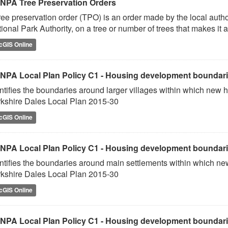
NPA Tree Preservation Orders
ree preservation order (TPO) is an order made by the local author
ional Park Authority, on a tree or number of trees that makes it a
cGIS Online
NPA Local Plan Policy C1 - Housing development boundaries
ntifies the boundaries around larger villages within which new h
kshire Dales Local Plan 2015-30
cGIS Online
NPA Local Plan Policy C1 - Housing development boundarie
ntifies the boundaries around main settlements within which new
kshire Dales Local Plan 2015-30
cGIS Online
NPA Local Plan Policy C1 - Housing development boundarie