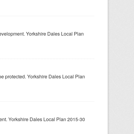
 development. Yorkshire Dales Local Plan
 be protected. Yorkshire Dales Local Plan
pment. Yorkshire Dales Local Plan 2015-30