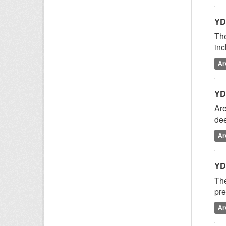
YD
The
inc
Ar
YD
Are
dee
Ar
YD
The
pre
Ar