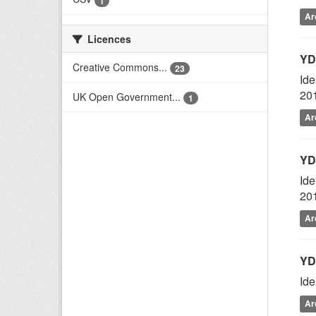
1
Ar
Licences
YD
Creative Commons...
23
Ide
20
UK Open Government...
1
Ar
YD
Ide
20
Ar
YD
Ide
Ar