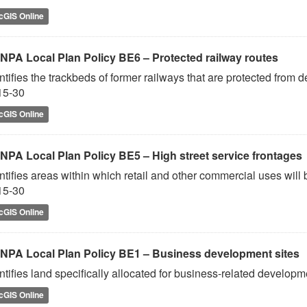
cGIS Online
NPA Local Plan Policy BE6 – Protected railway routes
ntifies the trackbeds of former railways that are protected from
15-30
cGIS Online
NPA Local Plan Policy BE5 – High street service frontages
ntifies areas within which retail and other commercial uses will
15-30
cGIS Online
NPA Local Plan Policy BE1 – Business development sites
ntifies land specifically allocated for business-related develo
cGIS Online