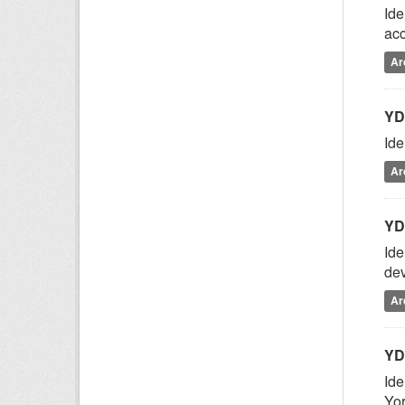
Ide
acc
Ar
YD
Ide
Ar
YD
Ide
dev
Ar
YD
Ide
Yor