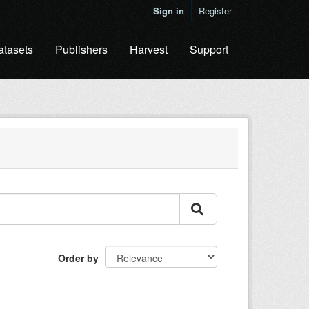
Sign in
Register
atasets
Publishers
Harvest
Support
Order by