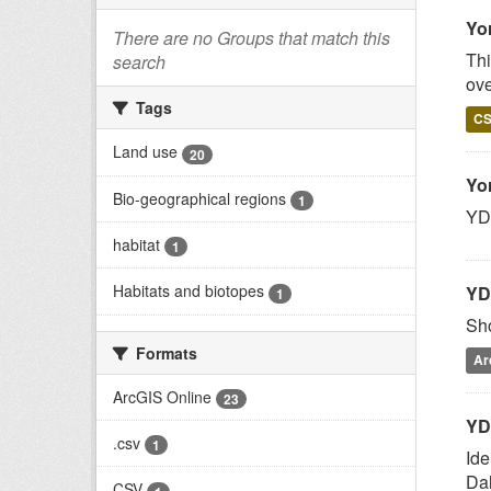
Yo
There are no Groups that match this
Thi
search
ove
Tags
C
Land use
20
Yo
Bio-geographical regions
1
YDN
habitat
1
Habitats and biotopes
YD
1
Sho
Formats
Ar
ArcGIS Online
23
YD
.csv
1
Ide
Da
CSV