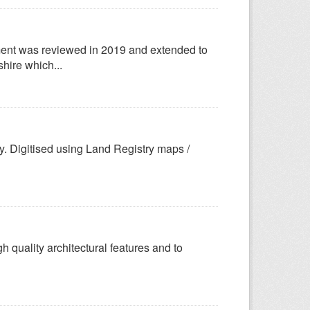
ent was reviewed in 2019 and extended to
hire which...
y. Digitised using Land Registry maps /
gh quality architectural features and to