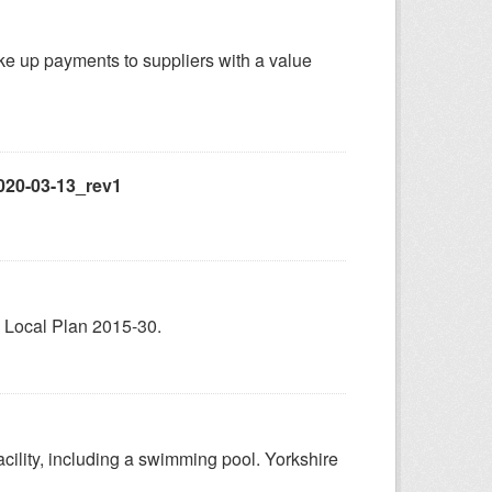
ake up payments to suppliers with a value
020-03-13_rev1
 Local Plan 2015-30.
facility, including a swimming pool. Yorkshire