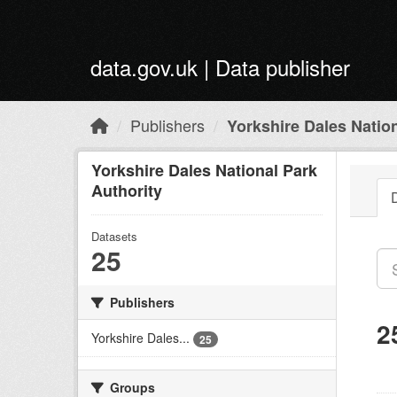
Skip to main content
data.gov.uk | Data publisher
Publishers
Yorkshire Dales Nation
Yorkshire Dales National Park
Authority
Datasets
25
Publishers
2
Yorkshire Dales...
25
Groups