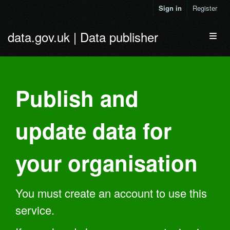
Skip to main content
Sign in
Register
data.gov.uk | Data publisher
Toggl
Publish and
update data for
your organisation
You must create an account to use this
service.