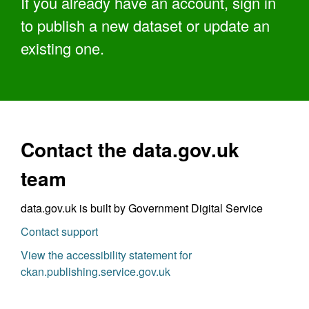
If you already have an account, sign in
to publish a new dataset or update an
existing one.
Contact the data.gov.uk
team
data.gov.uk is built by Government Digital Service
Contact support
View the accessibility statement for
ckan.publishing.service.gov.uk