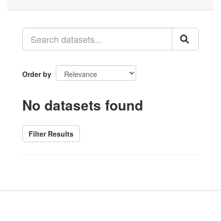
Order by
No datasets found
Filter Results