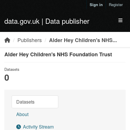
Skip to main content
Sign in
Register
data.gov.uk | Data publisher
Toggl
Publishers
Alder Hey Children's NHS...
Alder Hey Children's NHS Foundation Trust
Datasets
0
Datasets
About
Activity Stream