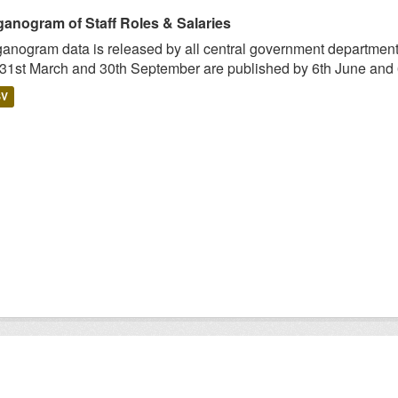
ganogram of Staff Roles & Salaries
anogram data is released by all central government departmen
 31st March and 30th September are published by 6th June and 6
SV