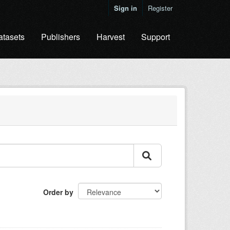
Sign in
Register
atasets
Publishers
Harvest
Support
Order by