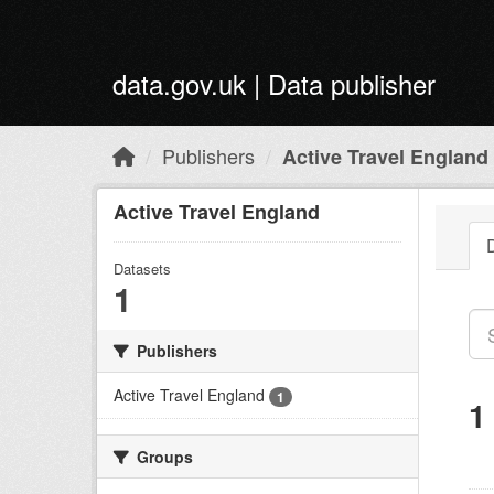
Skip to main content
data.gov.uk | Data publisher
Publishers
Active Travel England
Active Travel England
Datasets
1
Publishers
Active Travel England
1
1
Groups