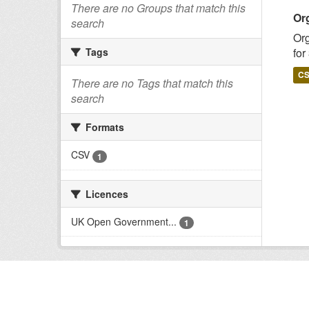
There are no Groups that match this
Or
search
Org
for
Tags
C
There are no Tags that match this
search
Formats
CSV
1
Licences
UK Open Government...
1