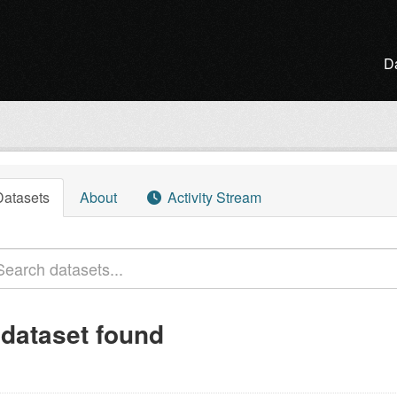
D
Datasets
About
Activity Stream
 dataset found