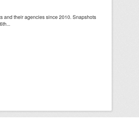
ts and their agencies since 2010. Snapshots
th...