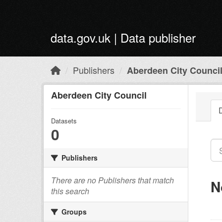
Skip to main content
data.gov.uk | Data publisher
Publishers
Aberdeen City Counci
Aberdeen City Council
Datasets
0
Publishers
There are no Publishers that match
N
this search
Groups