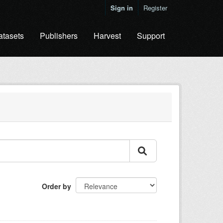
Sign in
Register
atasets
Publishers
Harvest
Support
Order by