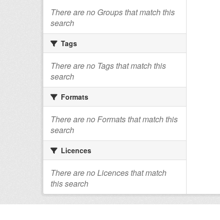
There are no Groups that match this
search
Tags
There are no Tags that match this
search
Formats
There are no Formats that match this
search
Licences
There are no Licences that match
this search