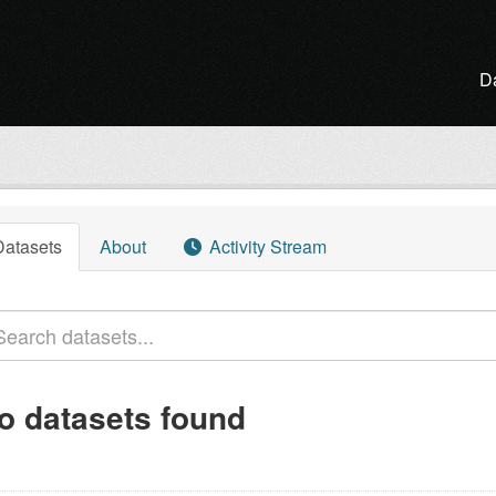
D
l
Datasets
About
Activity Stream
o datasets found