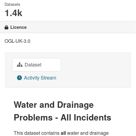
Datasets
1.4k
Licence
OGL-UK-3.0
Dataset
Activity Stream
Water and Drainage
Problems - All Incidents
This dataset contains
all
water and drainage