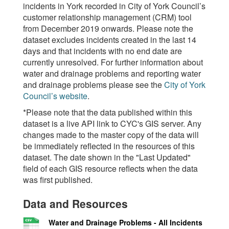
incidents in York recorded in City of York Council’s
customer relationship management (CRM) tool
from December 2019 onwards. Please note the
dataset excludes incidents created in the last 14
days and that incidents with no end date are
currently unresolved. For further information about
water and drainage problems and reporting water
and drainage problems please see the
City of York
Council’s website
.
*Please note that the data published within this
dataset is a live API link to CYC's GIS server. Any
changes made to the master copy of the data will
be immediately reflected in the resources of this
dataset. The date shown in the "Last Updated"
field of each GIS resource reflects when the data
was first published.
Data and Resources
Water and Drainage Problems - All Incidents