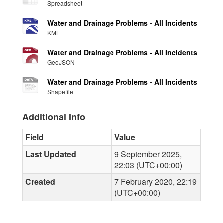
Spreadsheet
Water and Drainage Problems - All Incidents
KML
Water and Drainage Problems - All Incidents
GeoJSON
Water and Drainage Problems - All Incidents
Shapefile
Additional Info
Field
Value
Last Updated
9 September 2025,
22:03 (UTC+00:00)
Created
7 February 2020, 22:19
(UTC+00:00)