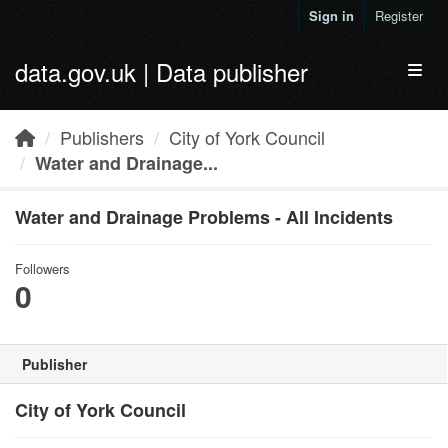
Skip to main content
Sign in
Register
data.gov.uk | Data publisher
Toggl
Publishers
City of York Council
Water and Drainage...
Water and Drainage Problems - All Incidents
Followers
0
Publisher
City of York Council