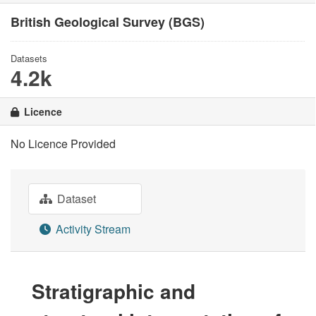
British Geological Survey (BGS)
Datasets
4.2k
Licence
No Licence Provided
Dataset
Activity Stream
Stratigraphic and