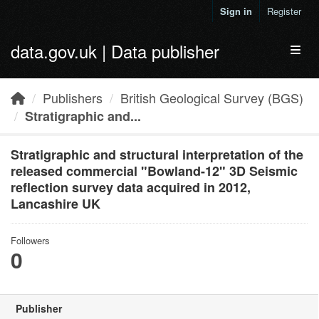
Skip to main content
Sign in
Register
data.gov.uk | Data publisher
Toggl
Publishers
British Geological Survey (BGS)
Stratigraphic and...
Stratigraphic and structural interpretation of the
released commercial "Bowland-12" 3D Seismic
reflection survey data acquired in 2012,
Lancashire UK
Followers
0
Publisher