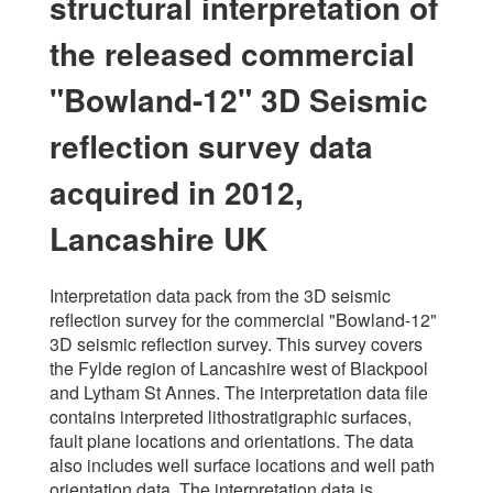
structural interpretation of
the released commercial
"Bowland-12" 3D Seismic
reflection survey data
acquired in 2012,
Lancashire UK
Interpretation data pack from the 3D seismic
reflection survey for the commercial "Bowland-12"
3D seismic reflection survey. This survey covers
the Fylde region of Lancashire west of Blackpool
and Lytham St Annes. The interpretation data file
contains interpreted lithostratigraphic surfaces,
fault plane locations and orientations. The data
also includes well surface locations and well path
orientation data. The interpretation data is