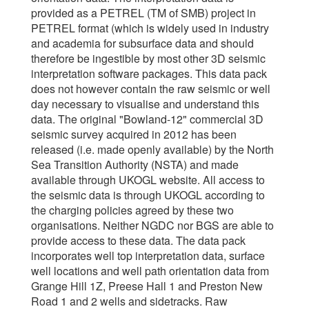
provided as a PETREL (TM of SMB) project in
PETREL format (which is widely used in industry
and academia for subsurface data and should
therefore be ingestible by most other 3D seismic
interpretation software packages. This data pack
does not however contain the raw seismic or well
day necessary to visualise and understand this
data. The original "Bowland-12" commercial 3D
seismic survey acquired in 2012 has been
released (i.e. made openly available) by the North
Sea Transition Authority (NSTA) and made
available through UKOGL website. All access to
the seismic data is through UKOGL according to
the charging policies agreed by these two
organisations. Neither NGDC nor BGS are able to
provide access to these data. The data pack
incorporates well top interpretation data, surface
well locations and well path orientation data from
Grange Hill 1Z, Preese Hall 1 and Preston New
Road 1 and 2 wells and sidetracks. Raw