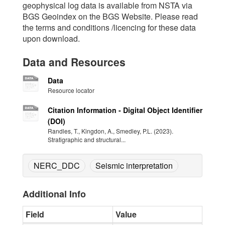
geophysical log data is available from NSTA via
BGS Geoindex on the BGS Website. Please read
the terms and conditions /licencing for these data
upon download.
Data and Resources
Data
Resource locator
Citation Information - Digital Object Identifier
(DOI)
Randles, T., Kingdon, A., Smedley, P.L. (2023).
Stratigraphic and structural...
NERC_DDC
Seismic interpretation
Additional Info
Field
Value