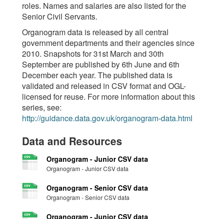
roles. Names and salaries are also listed for the
Senior Civil Servants.
Organogram data is released by all central
government departments and their agencies since
2010. Snapshots for 31st March and 30th
September are published by 6th June and 6th
December each year. The published data is
validated and released in CSV format and OGL-
licensed for reuse. For more information about this
series, see:
http://guidance.data.gov.uk/organogram-data.html
Data and Resources
Organogram - Junior CSV data
Organogram - Junior CSV data
Organogram - Senior CSV data
Organogram - Senior CSV data
Organogram - Junior CSV data