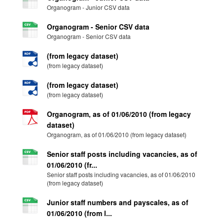
Organogram - Junior CSV data
Organogram - Senior CSV data
Organogram - Senior CSV data
(from legacy dataset)
(from legacy dataset)
(from legacy dataset)
(from legacy dataset)
Organogram, as of 01/06/2010 (from legacy
dataset)
Organogram, as of 01/06/2010 (from legacy dataset)
Senior staff posts including vacancies, as of
01/06/2010 (fr...
Senior staff posts including vacancies, as of 01/06/2010
(from legacy dataset)
Junior staff numbers and payscales, as of
01/06/2010 (from l...