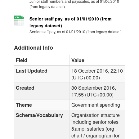
Junior staff numbers and payscales, as of 01/06/2010
(from legacy dataset)
Senior staff pay, as of 01/01/2010 (from
legacy dataset)
Senior staff pay, as of 01/01/2010 (from legacy dataset)
Additional Info
Field
Value
Last Updated
18 October 2016, 22:10
(UTC+00:00)
Created
30 September 2016,
17:55 (UTC+00:00)
Theme
Government spending
Schema/Vocabulary
Organisation structure
including senior roles
&amp; salaries (org
chart / organogram for