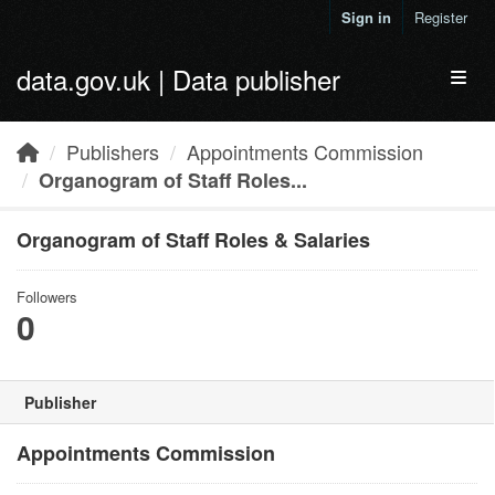
Skip to main content
Sign in
Register
data.gov.uk | Data publisher
Toggl
Publishers
Appointments Commission
Organogram of Staff Roles...
Organogram of Staff Roles & Salaries
Followers
0
Publisher
Appointments Commission