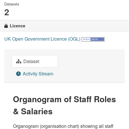
Datasets
2
Licence
UK Open Government Licence (OGL)
Dataset
Activity Stream
Organogram of Staff Roles
& Salaries
Organogram (organisation chart) showing all staff