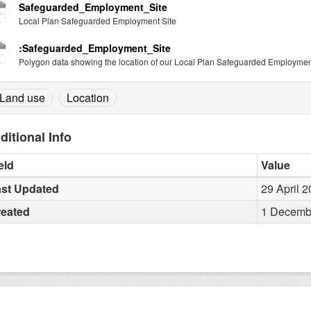
Safeguarded_Employment_Site
Local Plan Safeguarded Employment Site
:Safeguarded_Employment_Site
Polygon data showing the location of our Local Plan Safeguarded Employment
Land use
Location
ditional Info
eld
Value
st Updated
29 April 
reated
1 Decembe