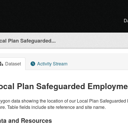
D
cal Plan Safeguarded...
Dataset
Activity Stream
ocal Plan Safeguarded Employmen
ygon data showing the location of our Local Plan Safeguarded 
ure. Table fields include site reference and site name.
ta and Resources