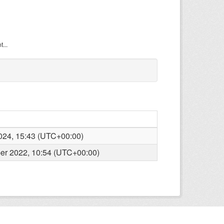
...
2024, 15:43 (UTC+00:00)
r 2022, 10:54 (UTC+00:00)