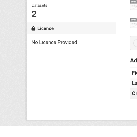
Datasets
2
Licence
No Licence Provided
Ad
Fi
La
C