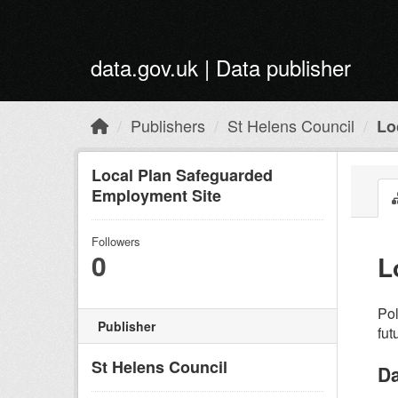
Skip to main content
data.gov.uk | Data publisher
Publishers
St Helens Council
Lo
Local Plan Safeguarded
Employment Site
Followers
0
L
Pol
Publisher
fut
St Helens Council
Da