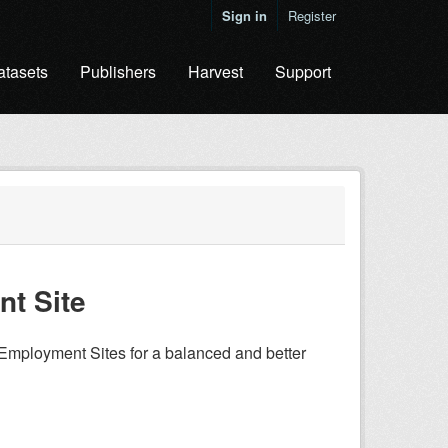
Sign in
Register
atasets
Publishers
Harvest
Support
t Site
Employment Sites for a balanced and better