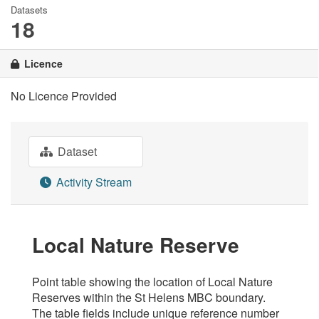
Datasets
18
Licence
No Licence Provided
Dataset
Activity Stream
Local Nature Reserve
Point table showing the location of Local Nature
Reserves within the St Helens MBC boundary.
The table fields include unique reference number