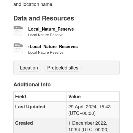
and location name.
Data and Resources
Local_Nature_Reserve
Local Nature Reserve
:Local_Nature_Reserves
Local Nature Reserve
Location
Protected sites
Additional Info
Field
Value
Last Updated
29 April 2024, 15:43
(UTC+00:00)
Created
1 December 2022,
10:54 (UTC+00:00)