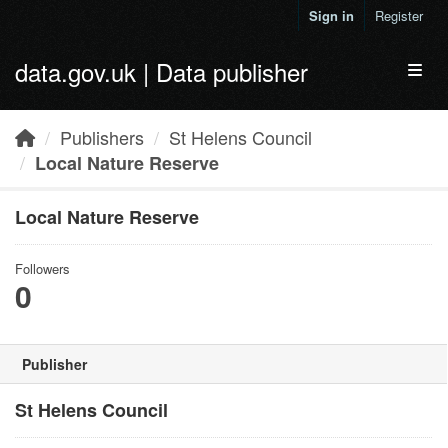
Skip to main content
Sign in
Register
data.gov.uk | Data publisher
Toggl
Publishers
St Helens Council
Local Nature Reserve
Local Nature Reserve
Followers
0
Publisher
St Helens Council