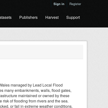
Sign in
Register
atasets
Publishers
Harvest
Support
in Wales managed by Lead Local Flood
des many embankments, walls, flood gates,
infrastructure maintained or owned by these
 risk of flooding from rivers and the sea.
ked, or fail in extreme weather conditions.