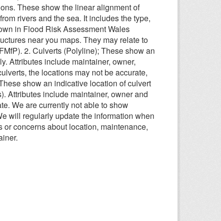
ions. These show the linear alignment of
from rivers and the sea. It includes the type,
shown in Flood Risk Assessment Wales
uctures near you maps. They may relate to
fP). 2. Culverts (Polyline); These show an
y. Attributes include maintainer, owner,
ulverts, the locations may not be accurate,
These show an indicative location of culvert
). Attributes include maintainer, owner and
te. We are currently not able to show
 We will regularly update the information when
 or concerns about location, maintenance,
ainer.