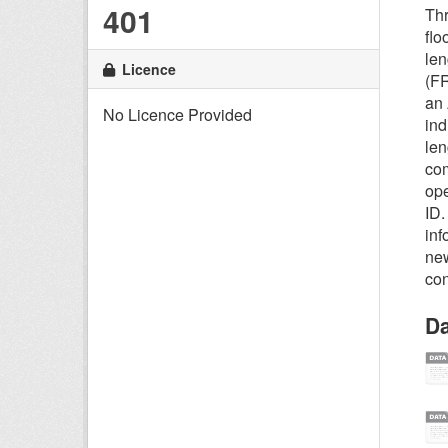
401
Thr
flo
len
Licence
(FR
an 
No Licence Provided
ind
len
com
ope
ID.
inf
new
con
Da