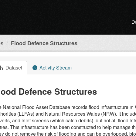
D
es
Flood Defence Structures
Dataset
Activity Stream
lood Defence Structures
 National Flood Asset Database records flood infrastructure 
horities (LLFAs) and Natural Resources Wales (NRW). It inclu
verts, and inlet screens (which catch debris), but not all flood 
ties. This infrastructure has been constructed to help manage the
y do not remove the risk of flooding and can be overtopped, bloc