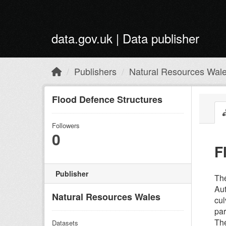
Skip to main content
data.gov.uk | Data publisher
Publishers
Natural Resources Wal
Flood Defence Structures
Followers
0
F
Publisher
The
Aut
Natural Resources Wales
cul
par
The
Datasets