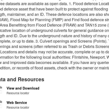
ee datasets are available as open data. 1. Flood defence Locat
od defence asset that have been built to protect against flooding 
gth, maintainer, and an ID. These defence locations are also 
AW), Flood Map for Planning (FMfP) and Find flood defence str
Area Benefiting from Flood Defence (FRAW) and TAN15 zone (FM
icative location of underground culverts for general guidance onl
gth and ID. Due to the underground nature and history of many c
plete, or up to date. 3. Culvert openings and Screens (Points). 
nings and screens (often referred to as Trash or Debris Screens
 Locations and details may not be accurate, complete or up to da
ormation for the following local authorities: Flintshire, Newport.
 and improved data becomes available. If you have any queries
dition, or records of flood assets, check with the owner or maint
ta and Resources
View and Download
Resource locator
Web Service
Resource locator