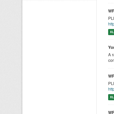
WF
PLE
htt
XL
Yo
A r
con
WF
PLE
htt
XL
WF