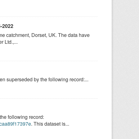
6-2022
Frome catchment, Dorset, UK. The data have
Ltd.,...
 superseded by the following record:...
e following record:
9-caa89f17397e
. This dataset is...