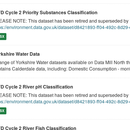
D Cycle 2 Priority Substances Classification
ASE NOTE: This dataset has been retired and superseded by th
ps://environment.data.gov.uk/dataset/d8421893-ff04-492c-8d2
SX
rkshire Water Data
ange of Yorkshire Water datasets available on Data Mill North t
tains Calderdale data, including: Domestic Consumption - month
D Cycle 2 River pH Classification
ASE NOTE: This dataset has been retired and superseded by th
ps://environment.data.gov.uk/dataset/d8421893-ff04-492c-8d2
SX
D Cycle 2 River Fish Classification