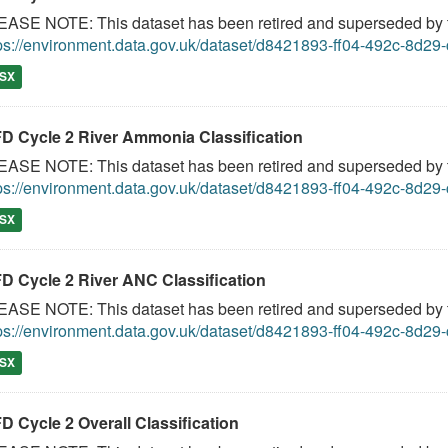
ASE NOTE: This dataset has been retired and superseded by th
ps://environment.data.gov.uk/dataset/d8421893-ff04-492c-8d2
SX
D Cycle 2 River Ammonia Classification
ASE NOTE: This dataset has been retired and superseded by th
ps://environment.data.gov.uk/dataset/d8421893-ff04-492c-8d2
SX
D Cycle 2 River ANC Classification
ASE NOTE: This dataset has been retired and superseded by th
ps://environment.data.gov.uk/dataset/d8421893-ff04-492c-8d2
SX
D Cycle 2 Overall Classification