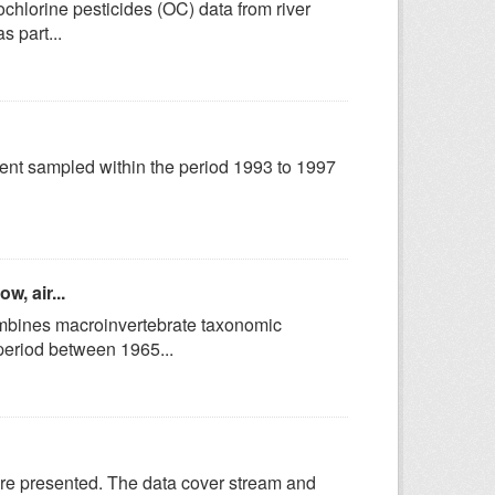
hlorine pesticides (OC) data from river
s part...
hment sampled within the period 1993 to 1997
w, air...
ines macroinvertebrate taxonomic
 period between 1965...
are presented. The data cover stream and