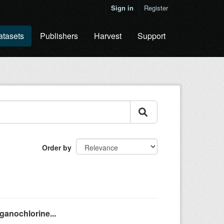
Sign in
Register
atasets
Publishers
Harvest
Support
Order by
ganochlorine...