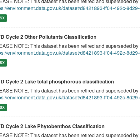
ASE NOTE: This dataset has been retired and superseded by th
ps://environment.data.gov.uk/dataset/d8421893-ff04-492c-8d2
SX
D Cycle 2 Other Pollutants Classification
ASE NOTE: This dataset has been retired and superseded by th
ps://environment.data.gov.uk/dataset/d8421893-ff04-492c-8d2
SX
D Cycle 2 Lake total phosphorous classification
ASE NOTE: This dataset has been retired and superseded by th
ps://environment.data.gov.uk/dataset/d8421893-ff04-492c-8d2
SX
D Cycle 2 Lake Phytobenthos Classification
ASE NOTE: This dataset has been retired and superseded by th