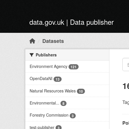
Skip to main content
data.gov.uk | Data publisher
Datasets
Publishers
Environment Agency
121
OpenDataNI
13
1
Natural Resources Wales
10
Tag
Environmental...
8
Forestry Commission
3
Po
test-publisher
3