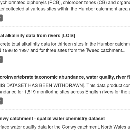
ychlorinated biphenyls (PCB), chlorobenzenes (CB) and organoc
er collected at various sites within the Humber catchment area a
P
al alkalinity data from rivers [LOIS]
crete total alkalinity data for thirteen sites in the Humber catc
 1996 to 1997 and for three sites from the Tweed catchment...
P
roinvertebrate taxonomic abundance, water quality, river flo
HIS DATASET HAS BEEN WITHDRAWN]. This data product comb
ndance for 1,519 monitoring sites across English rivers for the
P
nwy catchment - spatial water chemistry dataset
face water quality data for the Conwy catchment, North Wales 