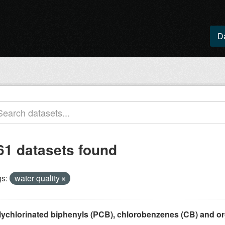
D
61 datasets found
s:
water quality
lychlorinated biphenyls (PCB), chlorobenzenes (CB) and or