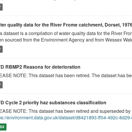
P
ter quality data for the River Frome catchment, Dorset, 197
s dataset is a compilation of water quality data for the River 
n sourced from the Environment Agency and from Wessex Water 
P
D RBMP2 Reasons for deterioration
ASE NOTE: This dataset has been retired. The dataset has been
P
D Cycle 2 priority haz substances classification
ASE NOTE: This dataset has been retired and superseded by th
ps://environment.data.gov.uk/dataset/d8421893-ff04-492c-8d2
SX