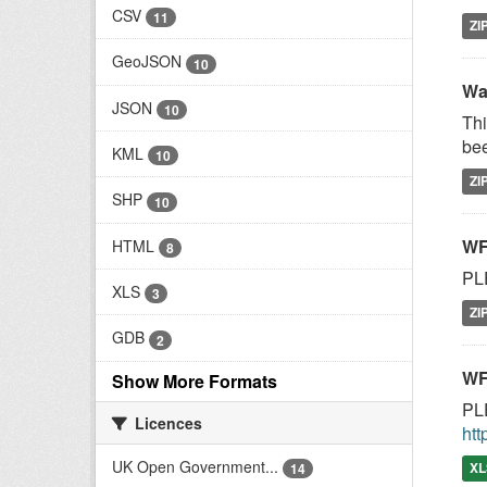
CSV
11
ZI
GeoJSON
10
Wa
JSON
10
Thi
bee
KML
10
ZI
SHP
10
WF
HTML
8
PLE
XLS
3
ZI
GDB
2
WF
Show More Formats
PLE
Licences
htt
UK Open Government...
XL
14