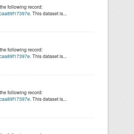
e following record:
9-caa89f17397e
. This dataset is...
e following record:
9-caa89f17397e
. This dataset is...
e following record:
9-caa89f17397e
. This dataset is...