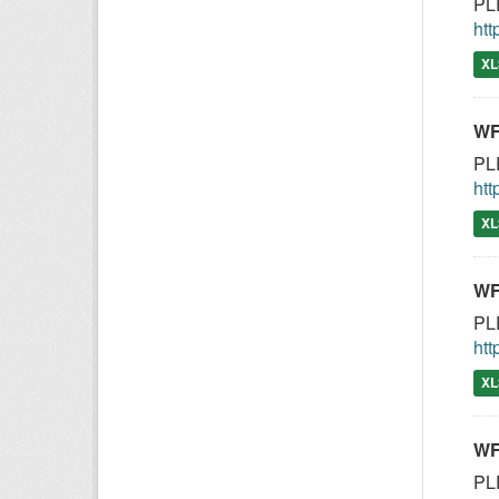
PLE
htt
XL
WF
PLE
htt
XL
WF
PLE
htt
XL
WF
PLE