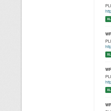
PLE
htt
XL
WF
PLE
htt
XL
WF
PLE
htt
XL
WF