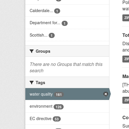
Pol
wat
Calderdale...
1
ZI
Department for...
1
Tot
Scottish...
1
Dis
and
Groups
ZI
There are no Groups that match this
search
Mac
Tags
[T
abu
water quality
161
ZI
environment
126
Co
EC directive
53
Sur