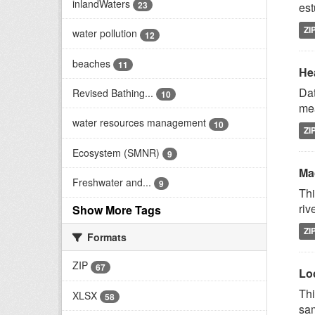
inlandWaters
23
est
ZI
water pollution
12
beaches
11
Hea
Dat
Revised Bathing...
10
mea
water resources management
10
ZI
Ecosystem (SMNR)
9
Mac
Freshwater and...
9
Thi
riv
Show More Tags
ZI
Formats
ZIP
67
Lo
Thi
XLSX
58
sam