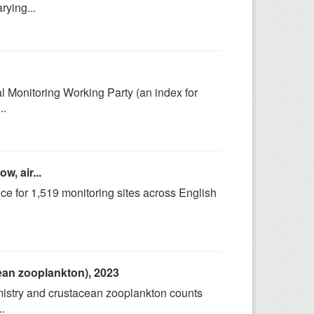
rying...
l Monitoring Working Party (an index for
..
w, air...
 for 1,519 monitoring sites across English
cean zooplankton), 2023
emistry and crustacean zooplankton counts
.