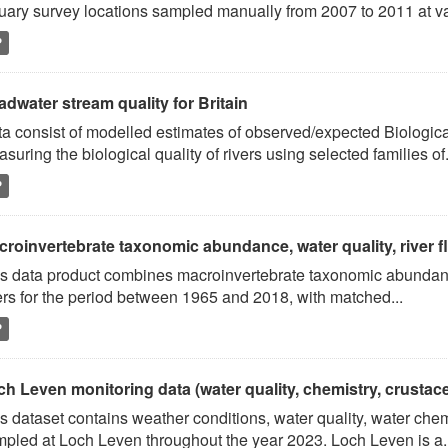
uary survey locations sampled manually from 2007 to 2011 at va
P
dwater stream quality for Britain
a consist of modelled estimates of observed/expected Biologica
suring the biological quality of rivers using selected families of.
P
roinvertebrate taxonomic abundance, water quality, river flo
s data product combines macroinvertebrate taxonomic abundance
ers for the period between 1965 and 2018, with matched...
P
ch Leven monitoring data (water quality, chemistry, crusta
s dataset contains weather conditions, water quality, water ch
pled at Loch Leven throughout the year 2023. Loch Leven is a..