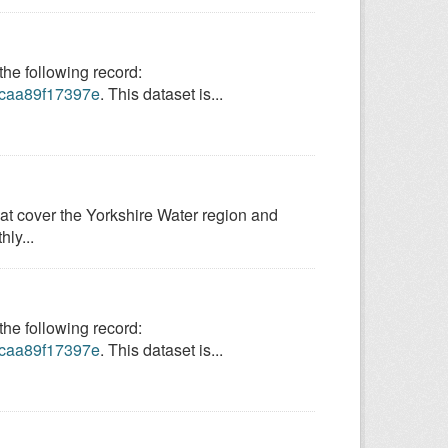
e following record:
9-caa89f17397e
. This dataset is...
hat cover the Yorkshire Water region and
ly...
e following record:
9-caa89f17397e
. This dataset is...