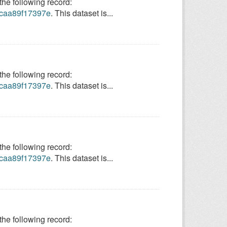
e following record:
9-caa89f17397e
. This dataset is...
e following record:
9-caa89f17397e
. This dataset is...
e following record:
9-caa89f17397e
. This dataset is...
e following record: