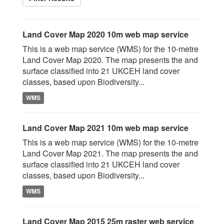
Land Cover Map 2020 10m web map service
This is a web map service (WMS) for the 10-metre
Land Cover Map 2020. The map presents the and
surface classified into 21 UKCEH land cover
classes, based upon Biodiversity...
WMS
Land Cover Map 2021 10m web map service
This is a web map service (WMS) for the 10-metre
Land Cover Map 2021. The map presents the and
surface classified into 21 UKCEH land cover
classes, based upon Biodiversity...
WMS
Land Cover Map 2015 25m raster web service