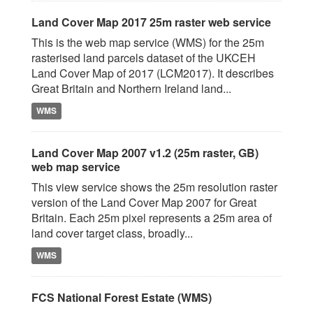
Land Cover Map 2017 25m raster web service
This is the web map service (WMS) for the 25m
rasterised land parcels dataset of the UKCEH
Land Cover Map of 2017 (LCM2017). It describes
Great Britain and Northern Ireland land...
WMS
Land Cover Map 2007 v1.2 (25m raster, GB)
web map service
This view service shows the 25m resolution raster
version of the Land Cover Map 2007 for Great
Britain. Each 25m pixel represents a 25m area of
land cover target class, broadly...
WMS
FCS National Forest Estate (WMS)