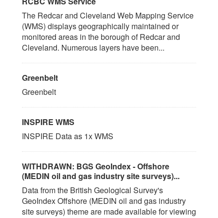
RCBC WMS Service
The Redcar and Cleveland Web Mapping Service
(WMS) displays geographically maintained or
monitored areas in the borough of Redcar and
Cleveland. Numerous layers have been...
Greenbelt
Greenbelt
INSPIRE WMS
INSPIRE Data as 1x WMS
WITHDRAWN: BGS GeoIndex - Offshore
(MEDIN oil and gas industry site surveys)...
Data from the British Geological Survey's
GeoIndex Offshore (MEDIN oil and gas industry
site surveys) theme are made available for viewing