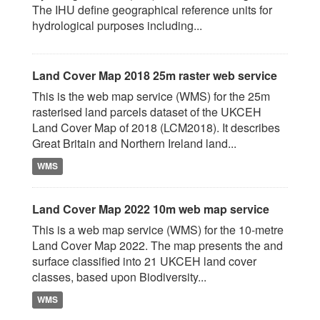
The IHU define geographical reference units for
hydrological purposes including...
Land Cover Map 2018 25m raster web service
This is the web map service (WMS) for the 25m
rasterised land parcels dataset of the UKCEH
Land Cover Map of 2018 (LCM2018). It describes
Great Britain and Northern Ireland land...
WMS
Land Cover Map 2022 10m web map service
This is a web map service (WMS) for the 10-metre
Land Cover Map 2022. The map presents the and
surface classified into 21 UKCEH land cover
classes, based upon Biodiversity...
WMS