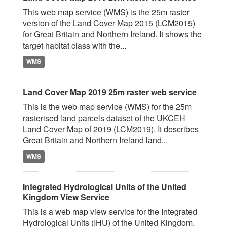
This web map service (WMS) is the 25m raster
version of the Land Cover Map 2015 (LCM2015)
for Great Britain and Northern Ireland. It shows the
target habitat class with the...
WMS
Land Cover Map 2019 25m raster web service
This is the web map service (WMS) for the 25m
rasterised land parcels dataset of the UKCEH
Land Cover Map of 2019 (LCM2019). It describes
Great Britain and Northern Ireland land...
WMS
Integrated Hydrological Units of the United
Kingdom View Service
This is a web map view service for the Integrated
Hydrological Units (IHU) of the United Kingdom.