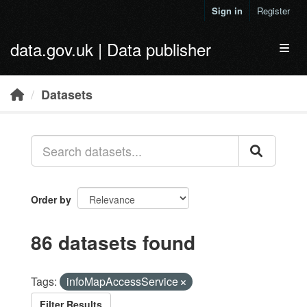
Skip to main content
Sign in
Register
data.gov.uk | Data publisher
Toggl
Datasets
Order by
86 datasets found
Tags:
infoMapAccessService
Filter Results