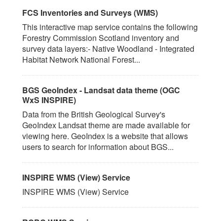
FCS Inventories and Surveys (WMS)
This interactive map service contains the following
Forestry Commission Scotland inventory and
survey data layers:- Native Woodland - Integrated
Habitat Network National Forest...
BGS GeoIndex - Landsat data theme (OGC
WxS INSPIRE)
Data from the British Geological Survey's
GeoIndex Landsat theme are made available for
viewing here. GeoIndex is a website that allows
users to search for information about BGS...
INSPIRE WMS (View) Service
INSPIRE WMS (View) Service