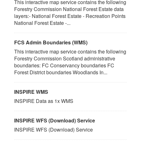
This interactive map service contains the following
Forestry Commission National Forest Estate data
layers:- National Forest Estate - Recreation Points
National Forest Estate -...
FCS Admin Boundaries (WMS)
This interactive map service contains the following
Forestry Commission Scotland administrative
boundaries: FC Conservancy boundaries FC
Forest District boundaries Woodlands In...
INSPIRE WMS
INSPIRE Data as 1x WMS
INSPIRE WFS (Download) Service
INSPIRE WFS (Download) Service