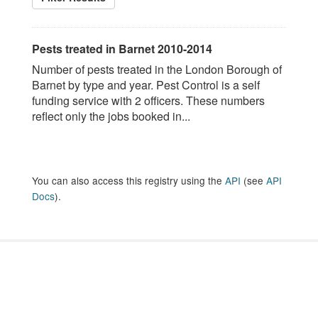
Pests treated in Barnet 2010-2014
Number of pests treated in the London Borough of
Barnet by type and year. Pest Control is a self
funding service with 2 officers. These numbers
reflect only the jobs booked in...
You can also access this registry using the
API
(see
API
Docs
).