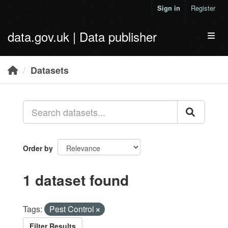
Skip to main content
Sign in
Register
data.gov.uk | Data publisher
Toggl
Datasets
Order by
1 dataset found
Tags:
Pest Control
Filter Results