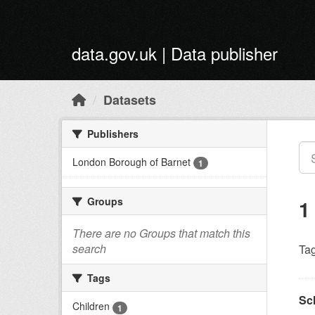
Skip to main content
data.gov.uk | Data publisher
Datasets
Publishers
London Borough of Barnet
1
Groups
1
There are no Groups that match this
search
Tag
Tags
Sc
Children
1