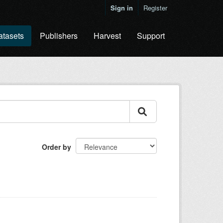
Sign in
Register
atasets
Publishers
Harvest
Support
Order by