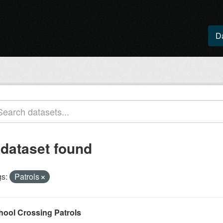
D
 dataset found
s:
Patrols
hool Crossing Patrols