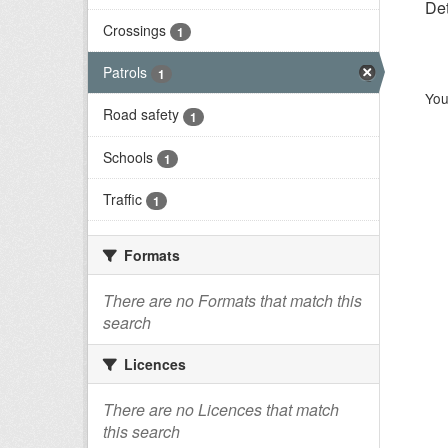
Det
Crossings
1
Patrols
1
You
Road safety
1
Schools
1
Traffic
1
Formats
There are no Formats that match this
search
Licences
There are no Licences that match
this search