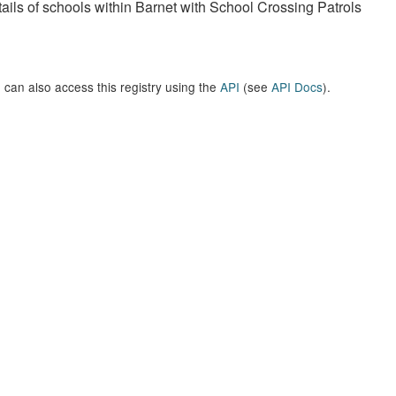
ails of schools within Barnet with School Crossing Patrols
 can also access this registry using the
API
(see
API Docs
).