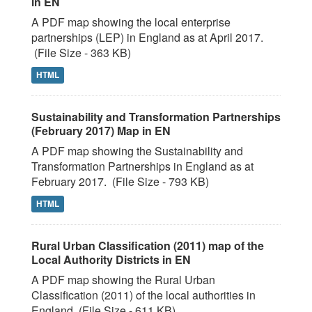
in EN
A PDF map showing the local enterprise
partnerships (LEP) in England as at April 2017.
(File Size - 363 KB)
HTML
Sustainability and Transformation Partnerships
(February 2017) Map in EN
A PDF map showing the Sustainability and
Transformation Partnerships in England as at
February 2017. (File Size - 793 KB)
HTML
Rural Urban Classification (2011) map of the
Local Authority Districts in EN
A PDF map showing the Rural Urban
Classification (2011) of the local authorities in
England. (File Size - 611 KB)