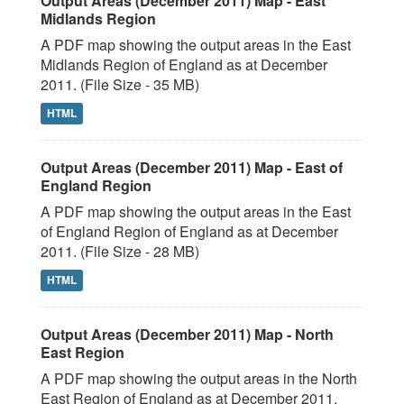
Output Areas (December 2011) Map - East
Midlands Region
A PDF map showing the output areas in the East
Midlands Region of England as at December
2011. (File Size - 35 MB)
HTML
Output Areas (December 2011) Map - East of
England Region
A PDF map showing the output areas in the East
of England Region of England as at December
2011. (File Size - 28 MB)
HTML
Output Areas (December 2011) Map - North
East Region
A PDF map showing the output areas in the North
East Region of England as at December 2011.