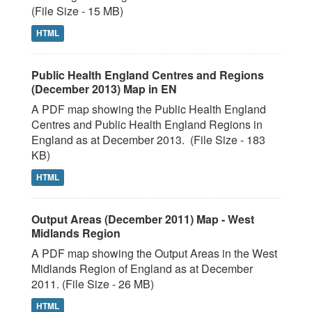
(File Size - 15 MB)
HTML
Public Health England Centres and Regions
(December 2013) Map in EN
A PDF map showing the Public Health England
Centres and Public Health England Regions in
England as at December 2013. (File Size - 183
KB)
HTML
Output Areas (December 2011) Map - West
Midlands Region
A PDF map showing the Output Areas in the West
Midlands Region of England as at December
2011. (File Size - 26 MB)
HTML