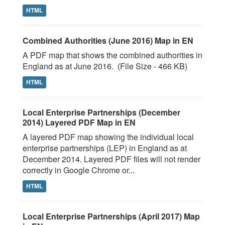
HTML
Combined Authorities (June 2016) Map in EN
A PDF map that shows the combined authorities in
England as at June 2016. (File Size - 466 KB)
HTML
Local Enterprise Partnerships (December
2014) Layered PDF Map in EN
A layered PDF map showing the individual local
enterprise partnerships (LEP) in England as at
December 2014. Layered PDF files will not render
correctly in Google Chrome or...
HTML
Local Enterprise Partnerships (April 2017) Map