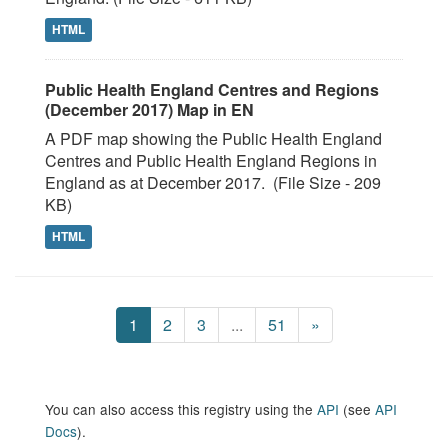
HTML
Public Health England Centres and Regions
(December 2017) Map in EN
A PDF map showing the Public Health England
Centres and Public Health England Regions in
England as at December 2017. (File Size - 209
KB)
HTML
1
2
3
...
51
»
You can also access this registry using the
API
(see
API
Docs
).