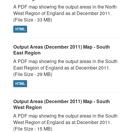
A PDF map showing the output areas in the North
West Region of England as at December 2011.
(File Size - 33 MB)
HTML
Output Areas (December 2011) Map - South
East Region
A PDF map showing the output areas in the South
East Region of England as at December 2011.
(File Size - 29 MB)
HTML
Output Areas (December 2011) Map - South
West Region
A PDF map showing the output areas in the South
West Region of England as at December 2011.
(File Size - 15 MB)