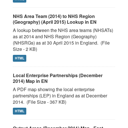
NHS Area Team (2014) to NHS Region
(Geography) (April 2015) Lookup in EN
A lookup between the NHS area teams (NHSATs)
as at 2014 and NHS Region (Geography)
(NHSRGs) as at 30 April 2015 in England. (File
Size - 2 KB)
HTML
Local Enterprise Partnerships (December
2014) Map in EN
A PDF map showing the local enterprise
partnerships (LEP) in England as at December
2014. (File Size - 367 KB)
HTML