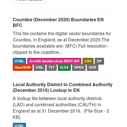
Counties (December 2020) Boundaries EN
BFC
This file contains the digital vector boundaries for
Counties, in England, as at December 2020.The
boundaries available are: (BFC) Full resolution -
clipped to the coastline...
HTML
ArcGIS GeoServices REST API
CSV
ZIP
GeoJSON
KML
TXT
XLSX
GPKG
GDB
Local Authority District to Combined Authority
(December 2016) Lookup in EN
A lookup file between local authority districts
(LAD) and combined authorities (CAUTH) in
England as at 31 December 2016. (File Size - 2
KB)
HTML