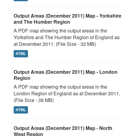
Output Areas (December 2011) Map - Yorkshire
and The Humber Region
A PDF map showing the output areas in the
Yorkshire and The Humber Region of England as
at December 2011. (File Size - 32 MB)
HTML
Output Areas (December 2011) Map - London
Region
A PDF map showing the output areas in the
London Region of England as at December 2011.
(File Size - 38 MB)
HTML
Output Areas (December 2011) Map - North
West Region