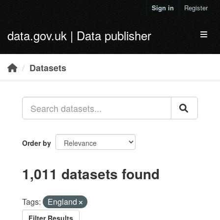
Skip to main content
Sign in
Register
data.gov.uk | Data publisher
Toggl
Datasets
Order by
1,011 datasets found
Tags:
England
Filter Results