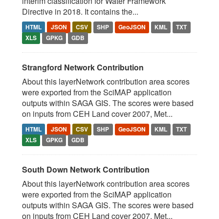
interim classification for Water Framework
Directive in 2018. It contains the...
HTML
JSON
CSV
SHP
GeoJSON
KML
TXT
XLS
GPKG
GDB
Strangford Network Contribution
About this layerNetwork contribution area scores
were exported from the SciMAP application
outputs within SAGA GIS. The scores were based
on inputs from CEH Land cover 2007, Met...
HTML
JSON
CSV
SHP
GeoJSON
KML
TXT
XLS
GPKG
GDB
South Down Network Contribution
About this layerNetwork contribution area scores
were exported from the SciMAP application
outputs within SAGA GIS. The scores were based
on inputs from CEH Land cover 2007, Met...