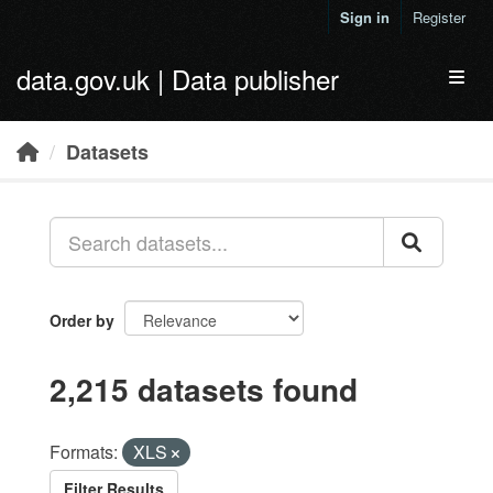
Skip to main content
Sign in
Register
data.gov.uk | Data publisher
Toggl
Datasets
Order by
2,215 datasets found
Formats:
XLS
Filter Results