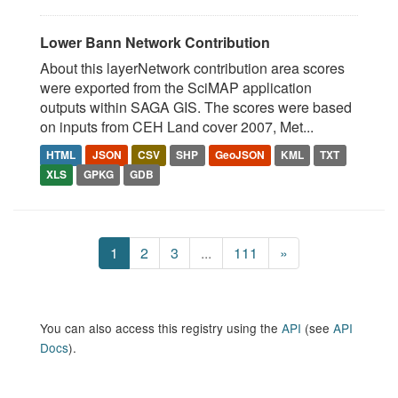
Lower Bann Network Contribution
About this layerNetwork contribution area scores
were exported from the SciMAP application
outputs within SAGA GIS. The scores were based
on inputs from CEH Land cover 2007, Met...
HTML
JSON
CSV
SHP
GeoJSON
KML
TXT
XLS
GPKG
GDB
1
2
3
...
111
»
You can also access this registry using the
API
(see
API
Docs
).