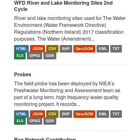
WFD River and Lake Monitoring Sites 2nd
Cycle
River and lake monitoring sites used for The Water
Environment (Water Framework Directive)
Regulations (Northern Ireland) 2017 classification
purposes. The Water (Amendment)...
HTML
JSON
CSV
SHP
GeoJSON
KML
TXT
XLS
GPKG
GDB
Probes
The field probe has been deployed by NIEA’s
Freshwater Monitoring and Assessment team as
part of a long term, high frequency water quality
monitoring project. It records...
HTML
JSON
CSV
SHP
GeoJSON
KML
TXT
XLS
GPKG
GDB
Roe Network Contribution