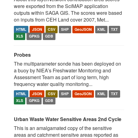
were exported from the SciMAP application
outputs within SAGA GIS. The scores were based
on inputs from CEH Land cover 2007, Met...
HTML
JSON
CSV
SHP
GeoJSON
KML
TXT
XLS
GPKG
GDB
Probes
The multiparameter sonde has been deployed on
a buoy by NIEA’s Freshwater Monitoring and
Assessment Team as part of long term, high
frequency water quality monitoring...
HTML
JSON
CSV
SHP
GeoJSON
KML
TXT
XLS
GPKG
GDB
Urban Waste Water Sensitive Areas 2nd Cycle
This is an amalgamated copy of the sensitive
areas and catchment sensitve areas reported as