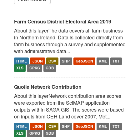
Farm Census District Electoral Area 2019
About this layerThe data covers all farm business
in Northern Ireland. Data is collected directly from
farm business through a survey and supplemented
with administrative data...
HTML
JSON
CSV
SHP
GeoJSON
KML
TXT
XLS
GPKG
GDB
Quoile Network Contribution
About this layerNetwork contribution area scores
were exported from the SciMAP application
outputs within SAGA GIS. The scores were based
on inputs from CEH Land cover 2007, Met...
HTML
JSON
CSV
SHP
GeoJSON
KML
TXT
XLS
GPKG
GDB