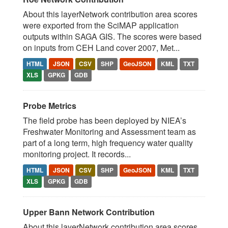
About this layerNetwork contribution area scores
were exported from the SciMAP application
outputs within SAGA GIS. The scores were based
on inputs from CEH Land cover 2007, Met...
HTML
JSON
CSV
SHP
GeoJSON
KML
TXT
XLS
GPKG
GDB
Probe Metrics
The field probe has been deployed by NIEA’s
Freshwater Monitoring and Assessment team as
part of a long term, high frequency water quality
monitoring project. It records...
HTML
JSON
CSV
SHP
GeoJSON
KML
TXT
XLS
GPKG
GDB
Upper Bann Network Contribution
About this layerNetwork contribution area scores