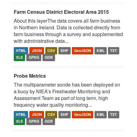
Farm Census District Electoral Area 2015
About this layerThe data covers all farm business
in Northern Ireland. Data is collected directly from
farm business through a survey and supplemented
with administrative data...
HTML
JSON
CSV
SHP
GeoJSON
KML
TXT
XLS
GPKG
GDB
Probe Metrics
The multiparameter sonde has been deployed on
a buoy by NIEA’s Freshwater Monitoring and
Assessment Team as part of long term, high
frequency water quality monitoring...
HTML
JSON
CSV
SHP
GeoJSON
KML
TXT
XLS
GPKG
GDB