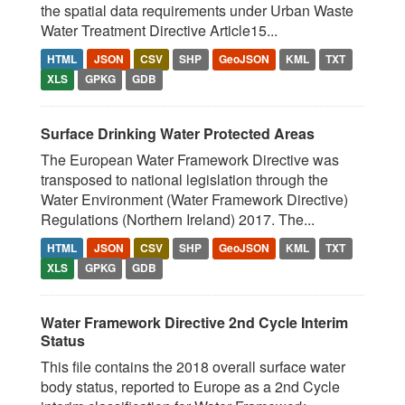
the spatial data requirements under Urban Waste
Water Treatment Directive Article15...
HTML
JSON
CSV
SHP
GeoJSON
KML
TXT
XLS
GPKG
GDB
Surface Drinking Water Protected Areas
The European Water Framework Directive was
transposed to national legislation through the
Water Environment (Water Framework Directive)
Regulations (Northern Ireland) 2017. The...
HTML
JSON
CSV
SHP
GeoJSON
KML
TXT
XLS
GPKG
GDB
Water Framework Directive 2nd Cycle Interim
Status
This file contains the 2018 overall surface water
body status, reported to Europe as a 2nd Cycle