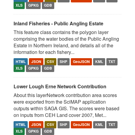
XLS
GPKG
GDB
Inland Fisheries - Public Angling Estate
This feature class contains the polygon layer
comprising the water bodies of the Public Angling
Estate in Northern Ireland, and details all of the
information for each fishery...
HTML
JSON
CSV
SHP
GeoJSON
KML
TXT
XLS
GPKG
GDB
Lower Lough Erne Network Contribution
About this layerNetwork contribution area scores
were exported from the SciMAP application
outputs within SAGA GIS. The scores were based
on inputs from CEH Land cover 2007, Met...
HTML
JSON
CSV
SHP
GeoJSON
KML
TXT
XLS
GPKG
GDB