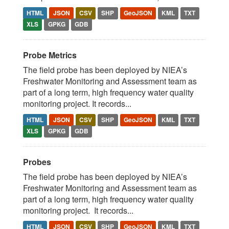
HTML
JSON
CSV
SHP
GeoJSON
KML
TXT
XLS
GPKG
GDB
Probe Metrics
The field probe has been deployed by NIEA’s
Freshwater Monitoring and Assessment team as
part of a long term, high frequency water quality
monitoring project. It records...
HTML
JSON
CSV
SHP
GeoJSON
KML
TXT
XLS
GPKG
GDB
Probes
The field probe has been deployed by NIEA’s
Freshwater Monitoring and Assessment team as
part of a long term, high frequency water quality
monitoring project. It records...
HTML
JSON
CSV
SHP
GeoJSON
KML
TXT