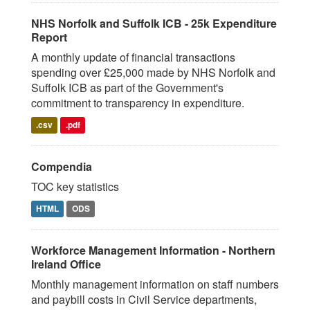
NHS Norfolk and Suffolk ICB - 25k Expenditure
Report
A monthly update of financial transactions
spending over £25,000 made by NHS Norfolk and
Suffolk ICB as part of the Government's
commitment to transparency in expenditure.
.csv
.pdf
Compendia
TOC key statistics
HTML
ODS
Workforce Management Information - Northern
Ireland Office
Monthly management information on staff numbers
and paybill costs in Civil Service departments,