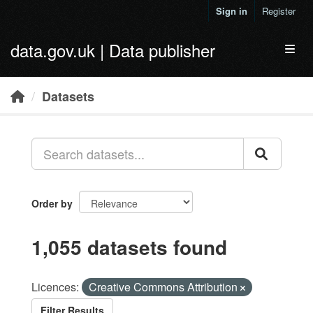
Skip to main content
Sign in
Register
data.gov.uk | Data publisher
Toggl
Datasets
Order by
1,055 datasets found
Licences:
Creative Commons Attribution
Filter Results