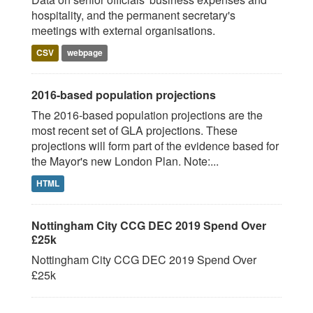
hospitality, and the permanent secretary's
meetings with external organisations.
CSV
webpage
2016-based population projections
The 2016-based population projections are the
most recent set of GLA projections. These
projections will form part of the evidence based for
the Mayor's new London Plan. Note:...
HTML
Nottingham City CCG DEC 2019 Spend Over
£25k
Nottingham City CCG DEC 2019 Spend Over
£25k