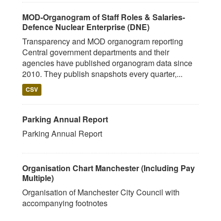
MOD-Organogram of Staff Roles & Salaries-
Defence Nuclear Enterprise (DNE)
Transparency and MOD organogram reporting
Central government departments and their
agencies have published organogram data since
2010. They publish snapshots every quarter,...
CSV
Parking Annual Report
Parking Annual Report
Organisation Chart Manchester (Including Pay
Multiple)
Organisation of Manchester City Council with
accompanying footnotes