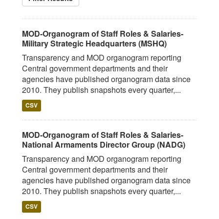
MOD-Organogram of Staff Roles & Salaries-
Military Strategic Headquarters (MSHQ)
Transparency and MOD organogram reporting
Central government departments and their
agencies have published organogram data since
2010. They publish snapshots every quarter,...
CSV
MOD-Organogram of Staff Roles & Salaries-
National Armaments Director Group (NADG)
Transparency and MOD organogram reporting
Central government departments and their
agencies have published organogram data since
2010. They publish snapshots every quarter,...
CSV