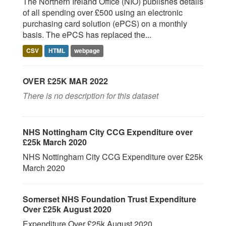
The Northern Ireland Office (NIO) publishes details
of all spending over £500 using an electronic
purchasing card solution (ePCS) on a monthly
basis. The ePCS has replaced the...
CSV
HTML
webpage
OVER £25K MAR 2022
There is no description for this dataset
NHS Nottingham City CCG Expenditure over
£25k March 2020
NHS Nottingham City CCG Expenditure over £25k
March 2020
Somerset NHS Foundation Trust Expenditure
Over £25k August 2020
Expenditure Over £25k August 2020