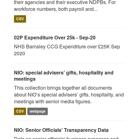
their agencies and their executive NDPBs. For
workforce numbers, both payroll and...
CSV
02P Expenditure Over 25k - Sep-20
NHS Barnsley CCG Expenditure over £25K Sep
2020
NIO: special advisers’ gifts, hospitality and
meetings
This collection brings together all documents
about NIO’s special advisers’ gifts, hospitality, and
meetings with senior media figures.
CSV
webpage
NIO: Senior Officials' Transparency Data
Data on senior officials' business expenses and