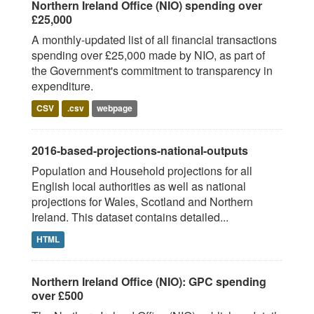
Northern Ireland Office (NIO) spending over
£25,000
A monthly-updated list of all financial transactions
spending over £25,000 made by NIO, as part of
the Government's commitment to transparency in
expenditure.
CSV
.csv
webpage
2016-based-projections-national-outputs
Population and Household projections for all
English local authorities as well as national
projections for Wales, Scotland and Northern
Ireland. This dataset contains detailed...
HTML
Northern Ireland Office (NIO): GPC spending
over £500