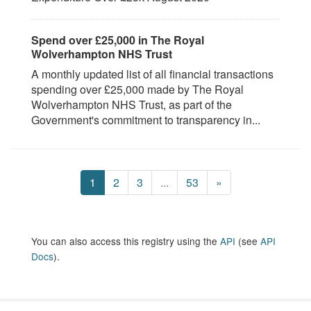
Spend over £25,000 in The Royal
Wolverhampton NHS Trust
A monthly updated list of all financial transactions
spending over £25,000 made by The Royal
Wolverhampton NHS Trust, as part of the
Government's commitment to transparency in...
1
2
3
...
53
»
You can also access this registry using the
API
(see
API
Docs
).