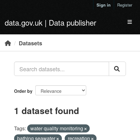
Skip to main content
Sign in
Register
data.gov.uk | Data publisher
Toggl
Datasets
Order by
1 dataset found
Tags:
water quality monitoring
bathing seawater
recreation