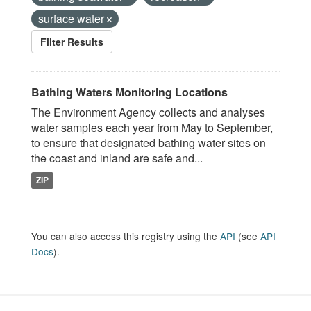
surface water
Filter Results
Bathing Waters Monitoring Locations
The Environment Agency collects and analyses
water samples each year from May to September,
to ensure that designated bathing water sites on
the coast and inland are safe and...
ZIP
You can also access this registry using the
API
(see
API
Docs
).