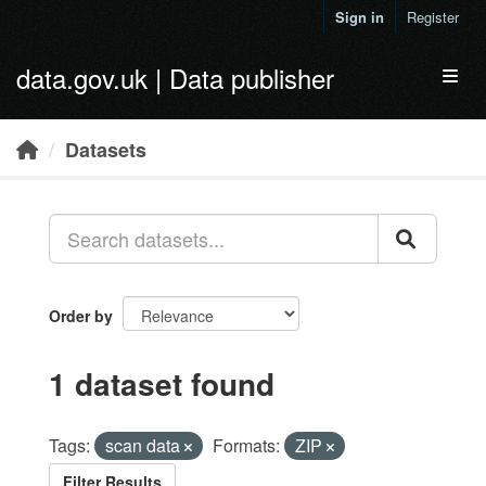
Skip to main content
Sign in
Register
data.gov.uk | Data publisher
Toggl
Datasets
Order by
1 dataset found
Tags:
scan data
Formats:
ZIP
Filter Results