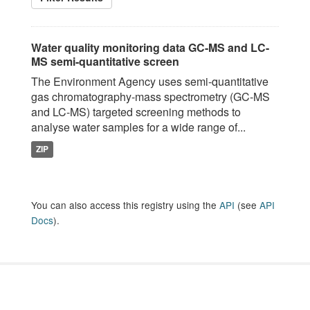
Water quality monitoring data GC-MS and LC-
MS semi-quantitative screen
The Environment Agency uses semi-quantitative
gas chromatography-mass spectrometry (GC-MS
and LC-MS) targeted screening methods to
analyse water samples for a wide range of...
ZIP
You can also access this registry using the
API
(see
API
Docs
).