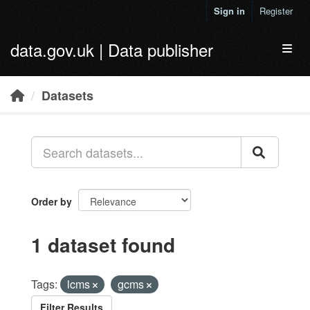
Skip to main content
Sign in
Register
data.gov.uk | Data publisher
Toggl
Datasets
Order by
1 dataset found
Tags:
lcms
gcms
Filter Results