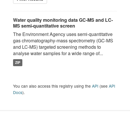
Water quality monitoring data GC-MS and LC-
MS semi-quantitative screen
The Environment Agency uses semi-quantitative
gas chromatography-mass spectrometry (GC-MS
and LC-MS) targeted screening methods to
analyse water samples for a wide range of...
ZIP
You can also access this registry using the
API
(see
API
Docs
).