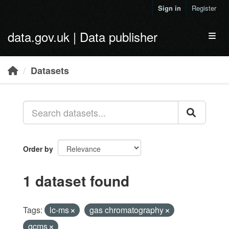
Skip to main content
Sign in
Register
data.gov.uk | Data publisher
Toggl
Datasets
Order by
1 dataset found
Tags:
lc-ms
gas chromatography
gcms