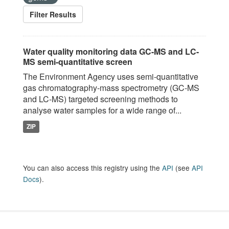
Filter Results
Water quality monitoring data GC-MS and LC-
MS semi-quantitative screen
The Environment Agency uses semi-quantitative
gas chromatography-mass spectrometry (GC-MS
and LC-MS) targeted screening methods to
analyse water samples for a wide range of...
ZIP
You can also access this registry using the
API
(see
API
Docs
).