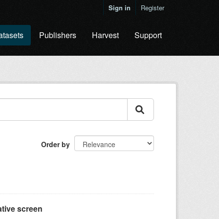
Sign in
Register
atasets
Publishers
Harvest
Support
Order by
tive screen