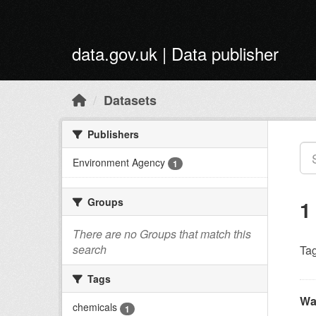
Skip to main content
data.gov.uk | Data publisher
Datasets
Publishers
Environment Agency
1
Groups
1
There are no Groups that match this
search
Tag
Tags
Wa
chemicals
1