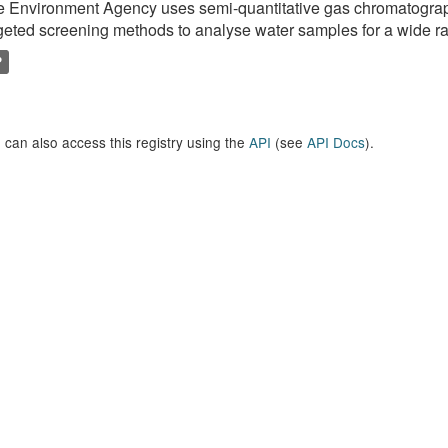
e Environment Agency uses semi-quantitative gas chromatogr
geted screening methods to analyse water samples for a wide ran
P
 can also access this registry using the
API
(see
API Docs
).