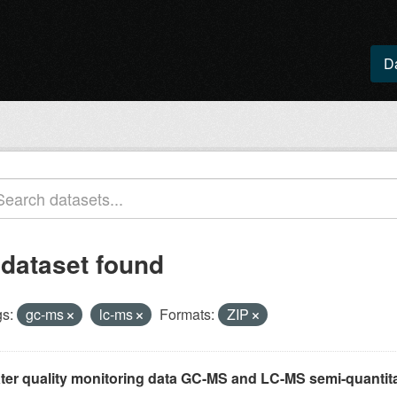
D
 dataset found
s:
gc-ms
lc-ms
Formats:
ZIP
ter quality monitoring data GC-MS and LC-MS semi-quantita