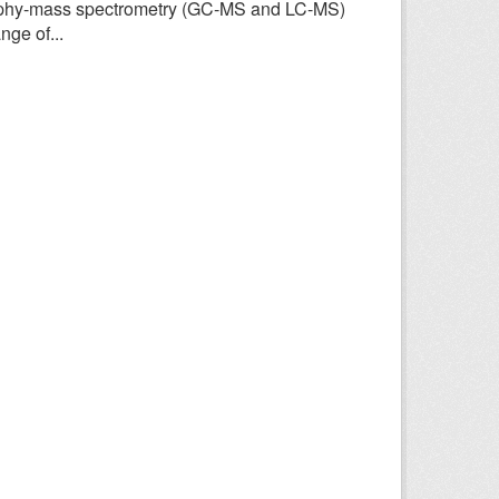
aphy-mass spectrometry (GC-MS and LC-MS)
ge of...