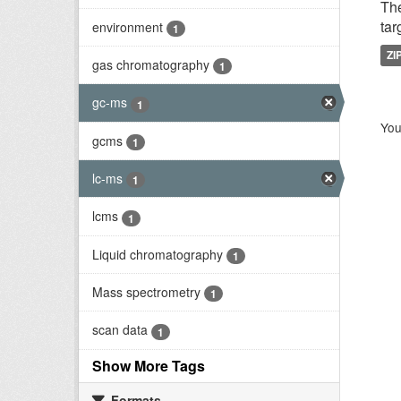
Th
tar
environment
1
ZI
gas chromatography
1
gc-ms
1
You
gcms
1
lc-ms
1
lcms
1
Liquid chromatography
1
Mass spectrometry
1
scan data
1
Show More Tags
Formats