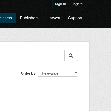
Sign in
Register
atasets
Publishers
Harvest
Support
Order by