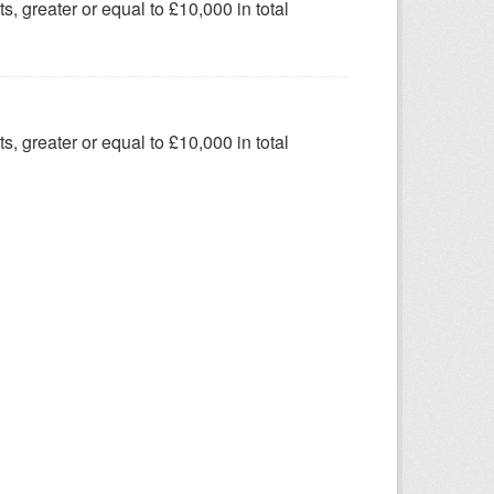
s, greater or equal to £10,000 in total
s, greater or equal to £10,000 in total