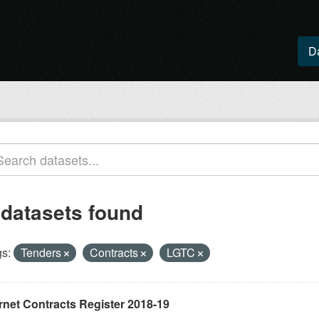
D
 datasets found
s:
Tenders
Contracts
LGTC
rnet Contracts Register 2018-19