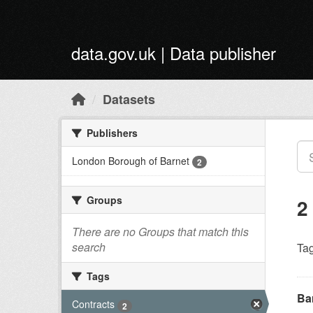
Skip to main content
data.gov.uk | Data publisher
Datasets
Publishers
London Borough of Barnet
2
Groups
2
There are no Groups that match this
search
Tag
Tags
Ba
Contracts
2