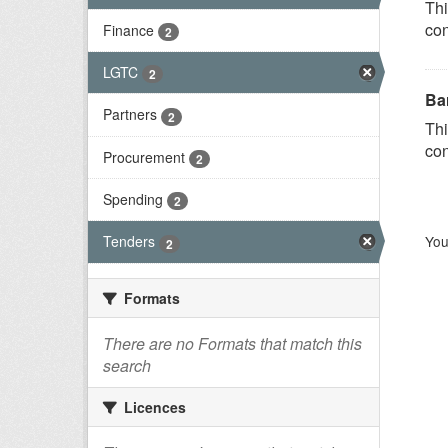
Thi
con
Finance
2
LGTC
2
Ba
Partners
2
Thi
con
Procurement
2
Spending
2
You
Tenders
2
Formats
There are no Formats that match this
search
Licences