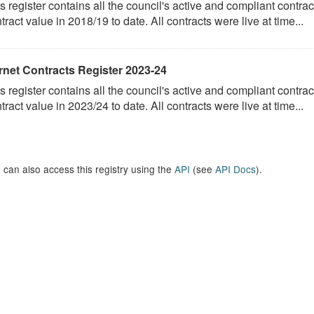
s register contains all the council's active and compliant contract
tract value in 2018/19 to date. All contracts were live at time...
rnet Contracts Register 2023-24
s register contains all the council's active and compliant contract
tract value in 2023/24 to date. All contracts were live at time...
 can also access this registry using the
API
(see
API Docs
).