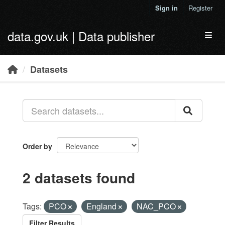
Skip to main content
Sign in
Register
data.gov.uk | Data publisher
Toggl
Datasets
Order by
2 datasets found
Tags:
PCO
England
NAC_PCO
Filter Results