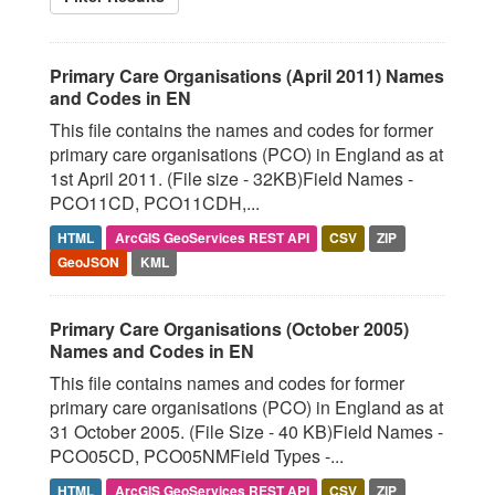
Primary Care Organisations (April 2011) Names
and Codes in EN
This file contains the names and codes for former
primary care organisations (PCO) in England as at
1st April 2011. (File size - 32KB)Field Names -
PCO11CD, PCO11CDH,...
HTML
ArcGIS GeoServices REST API
CSV
ZIP
GeoJSON
KML
Primary Care Organisations (October 2005)
Names and Codes in EN
This file contains names and codes for former
primary care organisations (PCO) in England as at
31 October 2005. (File Size - 40 KB)Field Names -
PCO05CD, PCO05NMField Types -...
HTML
ArcGIS GeoServices REST API
CSV
ZIP