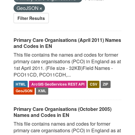
GeoJSON
Filter Results
Primary Care Organisations (April 2011) Names
and Codes in EN
This file contains the names and codes for former
primary care organisations (PCO) in England as at
1st April 2011. (File size - 32KB)Field Names -
PCO11CD, PCO11CDH,...
HTML
ArcGIS GeoServices REST API
CSV
ZIP
GeoJSON
KML
Primary Care Organisations (October 2005)
Names and Codes in EN
This file contains names and codes for former
primary care organisations (PCO) in England as at