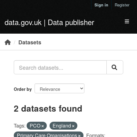
Skip to main content
Sign in
Register
data.gov.uk | Data publisher
Toggl
Datasets
Order by
2 datasets found
Tags:
PCO
England
Primary Care Organisations
Formats: