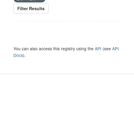
Filter Results
You can also access this registry using the
API
(see
API
Docs
).