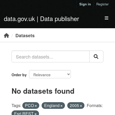
Skip to main content
Sign in
Register
data.gov.uk | Data publisher
Toggl
Datasets
Order by
No datasets found
Tags:
PCO
England
2005
Formats:
Esri REST