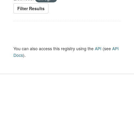
Filter Results
You can also access this registry using the
API
(see
API
Docs
).