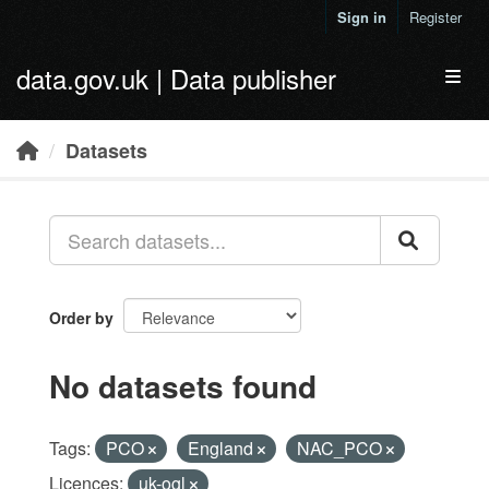
Skip to main content
Sign in
Register
data.gov.uk | Data publisher
Toggl
Datasets
Order by
No datasets found
Tags:
PCO
England
NAC_PCO
Licences:
uk-ogl