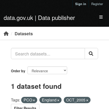
Skip to main content
Sign in
Register
data.gov.uk | Data publisher
Toggl
Datasets
Order by
1 dataset found
Tags:
PCO
England
OCT_2005
Filter Results