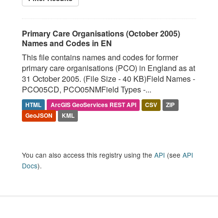
Primary Care Organisations (October 2005)
Names and Codes in EN
This file contains names and codes for former
primary care organisations (PCO) in England as at
31 October 2005. (File Size - 40 KB)Field Names -
PCO05CD, PCO05NMField Types -...
HTML
ArcGIS GeoServices REST API
CSV
ZIP
GeoJSON
KML
You can also access this registry using the
API
(see
API
Docs
).