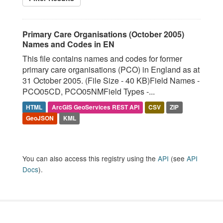
Primary Care Organisations (October 2005)
Names and Codes in EN
This file contains names and codes for former
primary care organisations (PCO) in England as at
31 October 2005. (File Size - 40 KB)Field Names -
PCO05CD, PCO05NMField Types -...
HTML
ArcGIS GeoServices REST API
CSV
ZIP
GeoJSON
KML
You can also access this registry using the
API
(see
API
Docs
).