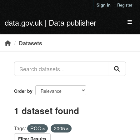
Skip to main content
Sign in
Register
data.gov.uk | Data publisher
Toggl
Datasets
Order by
1 dataset found
Tags:
PCO
2005
Filter Results