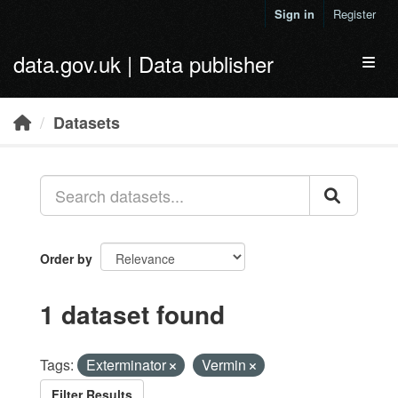
Skip to main content
Sign in
Register
data.gov.uk | Data publisher
Toggl
Datasets
Order by
1 dataset found
Tags:
Exterminator
Vermin
Filter Results