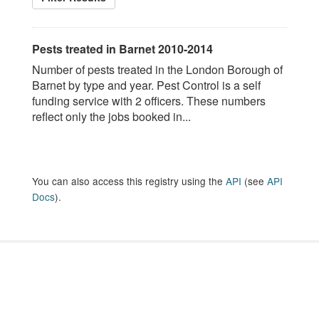
Pests treated in Barnet 2010-2014
Number of pests treated in the London Borough of
Barnet by type and year. Pest Control is a self
funding service with 2 officers. These numbers
reflect only the jobs booked in...
You can also access this registry using the
API
(see
API
Docs
).