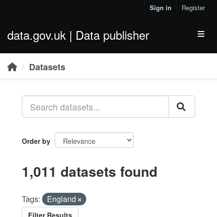
Skip to main content
Sign in
Register
data.gov.uk | Data publisher
Toggl
Datasets
Order by
1,011 datasets found
Tags:
England
Filter Results