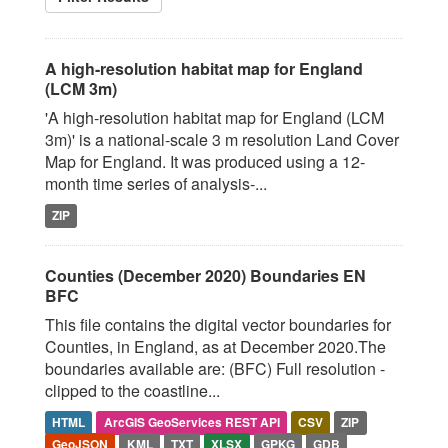
A high-resolution habitat map for England
(LCM 3m)
'A high-resolution habitat map for England (LCM
3m)' is a national-scale 3 m resolution Land Cover
Map for England. It was produced using a 12-
month time series of analysis-...
ZIP
Counties (December 2020) Boundaries EN
BFC
This file contains the digital vector boundaries for
Counties, in England, as at December 2020.The
boundaries available are: (BFC) Full resolution -
clipped to the coastline...
HTML
ArcGIS GeoServices REST API
CSV
ZIP
GeoJSON
KML
TXT
XLSX
GPKG
GDB