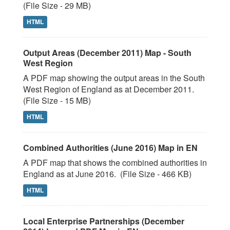
(File Size - 29 MB)
HTML
Output Areas (December 2011) Map - South
West Region
A PDF map showing the output areas in the South
West Region of England as at December 2011.
(File Size - 15 MB)
HTML
Combined Authorities (June 2016) Map in EN
A PDF map that shows the combined authorities in
England as at June 2016. (File Size - 466 KB)
HTML
Local Enterprise Partnerships (December