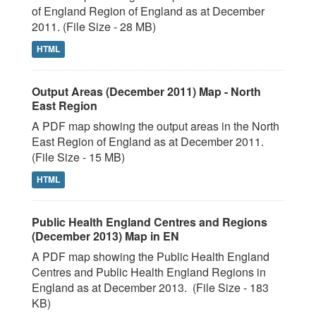
of England Region of England as at December
2011. (File Size - 28 MB)
HTML
Output Areas (December 2011) Map - North
East Region
A PDF map showing the output areas in the North
East Region of England as at December 2011.
(File Size - 15 MB)
HTML
Public Health England Centres and Regions
(December 2013) Map in EN
A PDF map showing the Public Health England
Centres and Public Health England Regions in
England as at December 2013. (File Size - 183
KB)