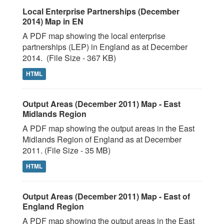
Local Enterprise Partnerships (December
2014) Map in EN
A PDF map showing the local enterprise
partnerships (LEP) in England as at December
2014. (File Size - 367 KB)
HTML
Output Areas (December 2011) Map - East
Midlands Region
A PDF map showing the output areas in the East
Midlands Region of England as at December
2011. (File Size - 35 MB)
HTML
Output Areas (December 2011) Map - East of
England Region
A PDF map showing the output areas in the East