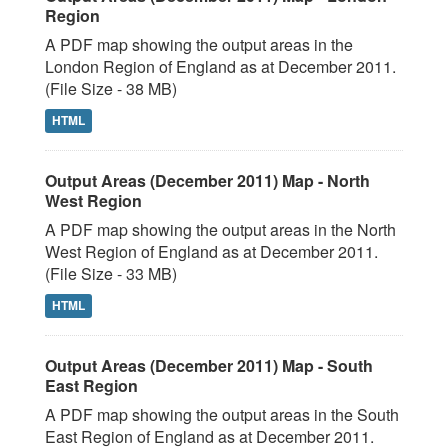
Region
A PDF map showing the output areas in the
London Region of England as at December 2011.
(File Size - 38 MB)
HTML
Output Areas (December 2011) Map - North
West Region
A PDF map showing the output areas in the North
West Region of England as at December 2011.
(File Size - 33 MB)
HTML
Output Areas (December 2011) Map - South
East Region
A PDF map showing the output areas in the South
East Region of England as at December 2011.