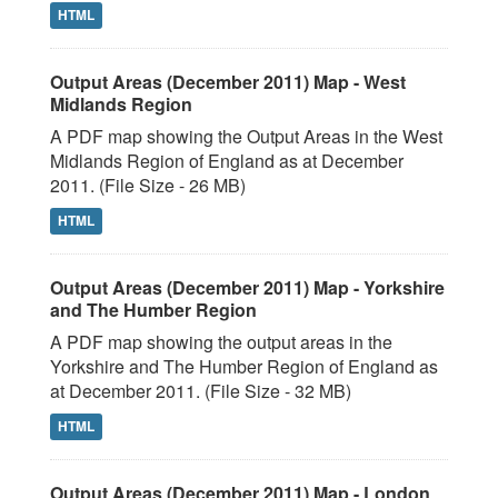
HTML
Output Areas (December 2011) Map - West
Midlands Region
A PDF map showing the Output Areas in the West
Midlands Region of England as at December
2011. (File Size - 26 MB)
HTML
Output Areas (December 2011) Map - Yorkshire
and The Humber Region
A PDF map showing the output areas in the
Yorkshire and The Humber Region of England as
at December 2011. (File Size - 32 MB)
HTML
Output Areas (December 2011) Map - London