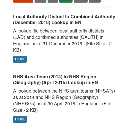
Local Authority District to Combined Authority
(December 2016) Lookup in EN
A lookup file between local authority districts
(LAD) and combined authorities (CAUTH) in
England as at 31 December 2016. (File Size - 2
KB)
HTML
NHS Area Team (2014) to NHS Region
(Geography) (April 2015) Lookup in EN
A lookup between the NHS area teams (NHSATs)
as at 2014 and NHS Region (Geography)
(NHSRGs) as at 30 April 2015 in England. (File
Size - 2 KB)
HTML