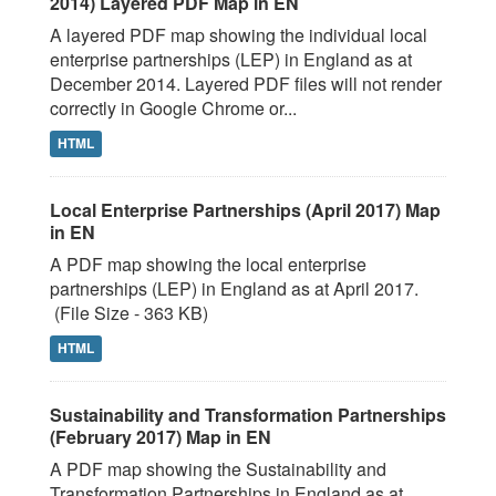
2014) Layered PDF Map in EN
A layered PDF map showing the individual local
enterprise partnerships (LEP) in England as at
December 2014. Layered PDF files will not render
correctly in Google Chrome or...
HTML
Local Enterprise Partnerships (April 2017) Map
in EN
A PDF map showing the local enterprise
partnerships (LEP) in England as at April 2017.
(File Size - 363 KB)
HTML
Sustainability and Transformation Partnerships
(February 2017) Map in EN
A PDF map showing the Sustainability and
Transformation Partnerships in England as at