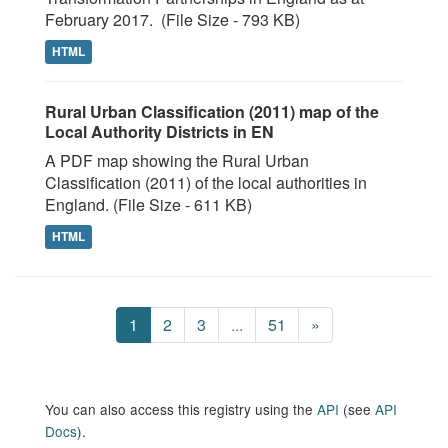
February 2017. (File Size - 793 KB)
HTML
Rural Urban Classification (2011) map of the
Local Authority Districts in EN
A PDF map showing the Rural Urban
Classification (2011) of the local authorities in
England. (File Size - 611 KB)
HTML
1
2
3
...
51
»
You can also access this registry using the
API
(see
API
Docs
).